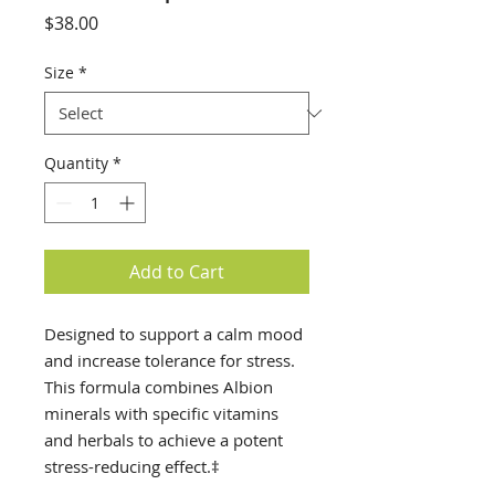
Price
$38.00
Size
*
Quantity
*
Add to Cart
Designed to support a calm mood
and increase tolerance for stress.
This formula combines Albion
minerals with specific vitamins
and herbals to achieve a potent
stress-reducing effect.‡