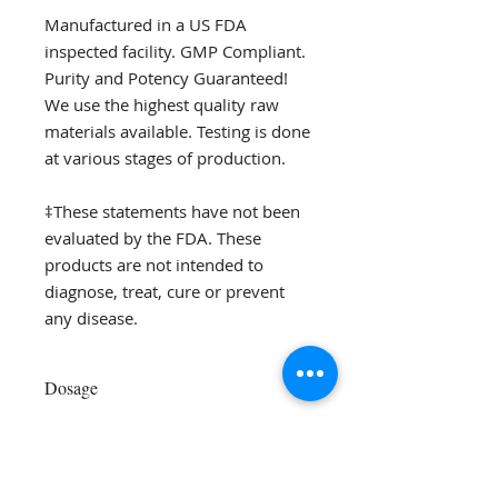
Manufactured in a US FDA
inspected facility. GMP Compliant.
Purity and Potency Guaranteed!
We use the highest quality raw
materials available. Testing is done
at various stages of production.
‡These statements have not been
evaluated by the FDA. These
products are not intended to
diagnose, treat, cure or prevent
any disease.
Dosage
Adults:
Take 1 capsule 1-4 times a
day with meals or as directed by
your health care practitioner