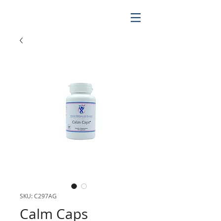
SKU: C297AG
Calm Caps