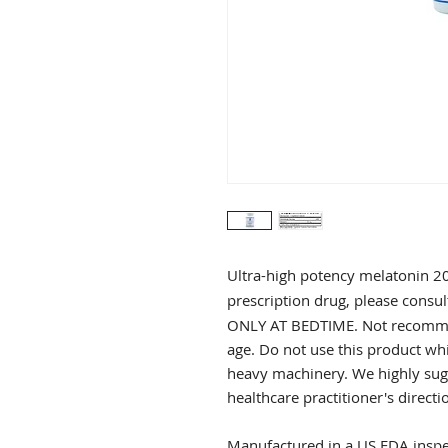
Ultra-high potency melatonin 
prescription drug, please consul
ONLY AT BEDTIME. Not recommen
age. Do not use this product wh
heavy machinery. We highly sugg
healthcare practitioner's directi
Manufactured in a US FDA inspec