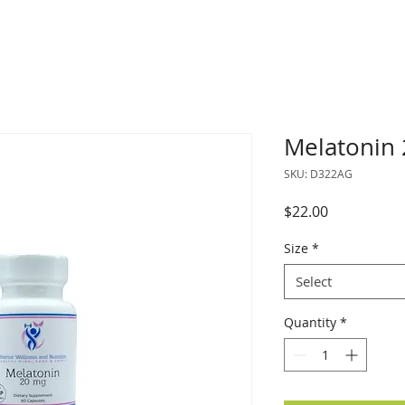
Melatonin
SKU: D322AG
Price
$22.00
Size
*
Select
Quantity
*