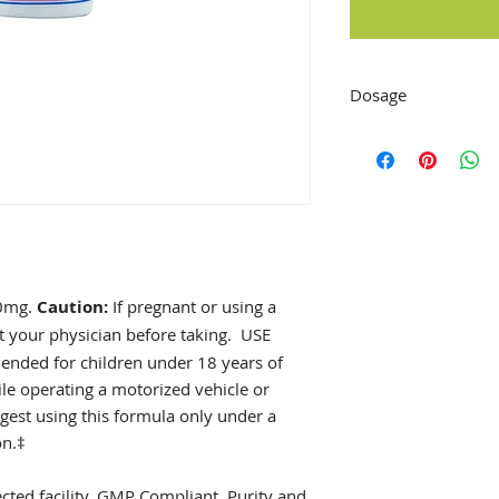
Dosage
Adults: As a dietar
bedtime or as direc
practitioner.
20mg.
Caution:
If pregnant or using a
t your physician before taking.
USE
ded for children under 18 years of
ile operating a motorized vehicle or
est using this formula only under a
on.‡
ted facility. GMP Compliant. Purity and