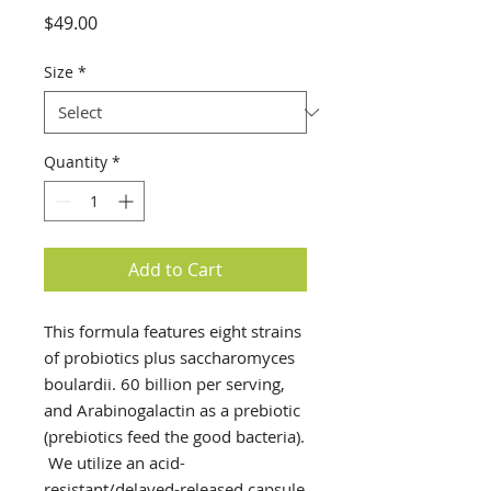
Price
$49.00
Size
*
Quantity
*
Add to Cart
This formula features eight strains
of probiotics plus saccharomyces
boulardii. 60 billion per serving,
and Arabinogalactin as a prebiotic
(prebiotics feed the good bacteria).
We utilize an acid-
resistant/delayed-released capsule