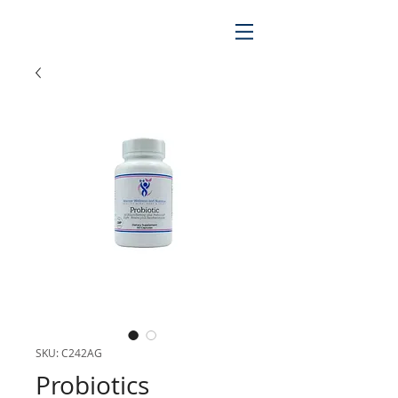
SKU: C242AG
Probiotics