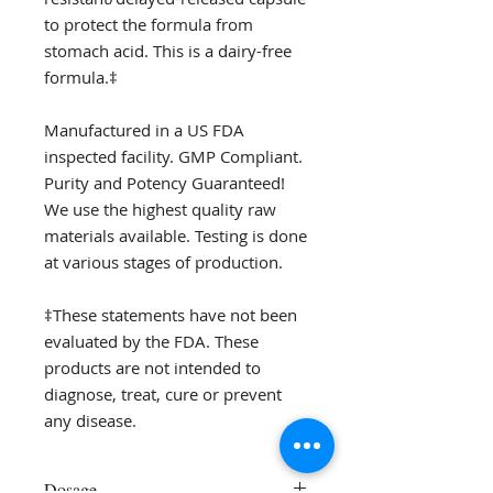
to protect the formula from
stomach acid. This is a dairy-free
formula.‡
Manufactured in a US FDA
inspected facility. GMP Compliant.
Purity and Potency Guaranteed!
We use the highest quality raw
materials available. Testing is done
at various stages of production.
‡These statements have not been
evaluated by the FDA. These
products are not intended to
diagnose, treat, cure or prevent
any disease.
Dosage