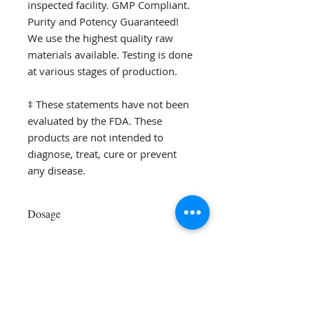
inspected facility. GMP Compliant.
Purity and Potency Guaranteed!
We use the highest quality raw
materials available. Testing is done
at various stages of production.
‡ These statements have not been
evaluated by the FDA. These
products are not intended to
diagnose, treat, cure or prevent
any disease.
Dosage
Add 1 level scoop
in 8 oz of any
liquid and mix well
Dr. Alexea Gaffney