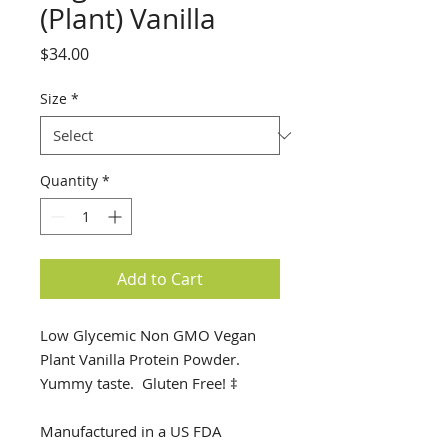
(Plant) Vanilla
Price
$34.00
Size
*
Quantity
*
Add to Cart
Low Glycemic Non GMO Vegan
Plant Vanilla Protein Powder.
Yummy taste. Gluten Free! ‡
Manufactured in a US FDA