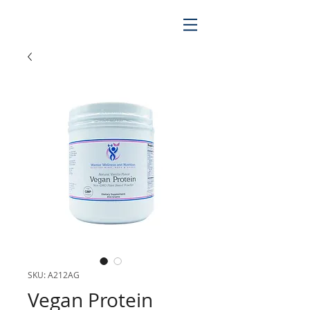
SKU: A212AG
Vegan Protein