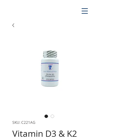
SKU: C221AG
Vitamin D3 & K2