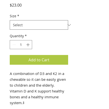
Price
$23.00
Size
*
Quantity
*
Add to Cart
A combination of D3 and K2 in a
chewable so it can be easily given
to children and the elderly.
Vitamin D and K support healthy
bones and a healthy immune
system.‡