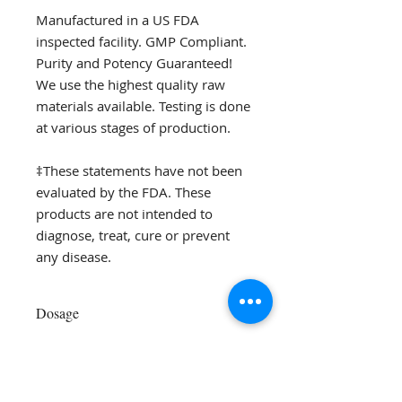
Manufactured in a US FDA
inspected facility. GMP Compliant.
Purity and Potency Guaranteed!
We use the highest quality raw
materials available. Testing is done
at various stages of production.
‡These statements have not been
evaluated by the FDA. These
products are not intended to
diagnose, treat, cure or prevent
any disease.
Dosage
Take 1 tablet with meals or as
recommended by your practitioner.