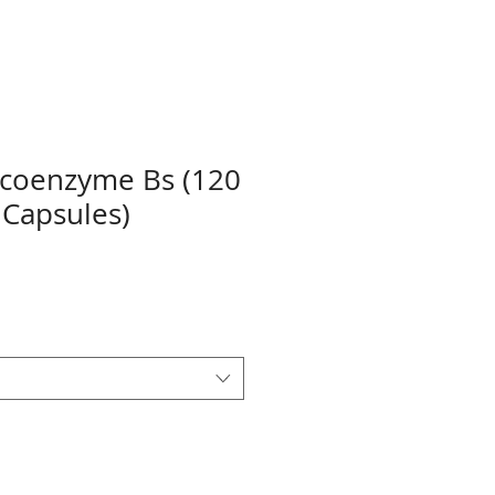
 coenzyme Bs (120
 Capsules)