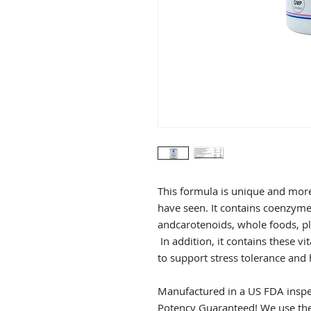
This formula is unique and mor
have seen. It contains coenzyme
andcarotenoids, whole foods, pl
In addition, it contains these v
to support stress tolerance an
Manufactured in a US FDA inspec
Potency Guaranteed! We use the 