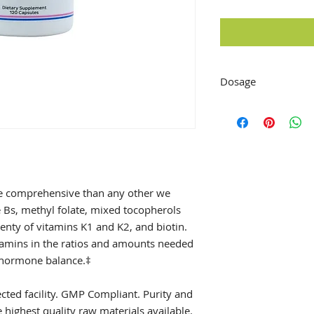
Dosage
Take 1-2 capsules a 
recommended by you
e comprehensive than any other we
 Bs, methyl folate, mixed tocopherols
enty of vitamins K1 and K2, and biotin.
itamins in the ratios and amounts needed
d hormone balance.‡
ted facility. GMP Compliant. Purity and
highest quality raw materials available.