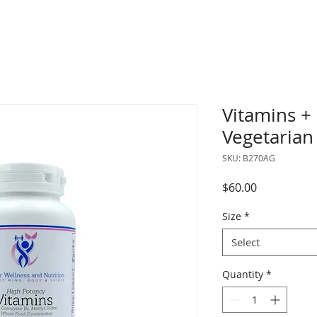
Vitamins +
Vegetarian
SKU: B270AG
Price
$60.00
Size
*
Select
Quantity
*