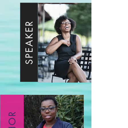
SPEAKER