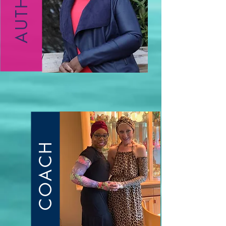
AUTHOR
COACH