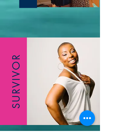
SURVIVOR