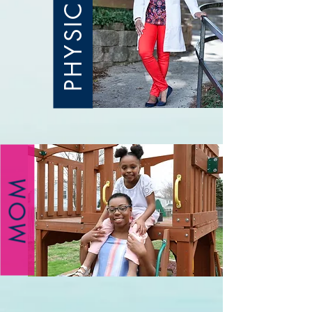
PHYSICIAN
MOM