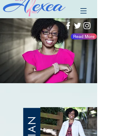
Read More