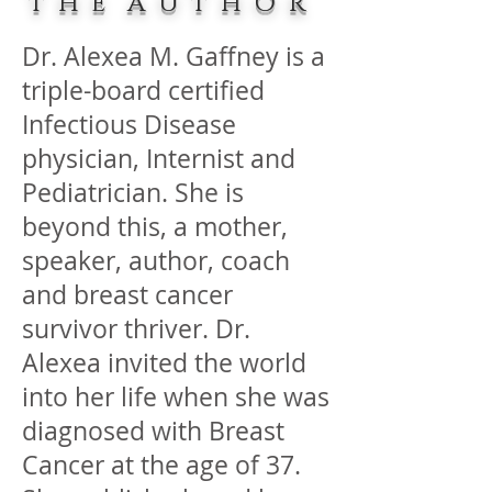
T H E A U T H O R
Dr. Alexea M. Gaffney is a
triple-board certified
Infectious Disease
physician, Internist and
Pediatrician. She is
beyond this, a mother,
speaker, author, coach
and breast cancer
survivor thriver. Dr.
Alexea invited the world
into her life when she was
diagnosed with Breast
Cancer at the age of 37.