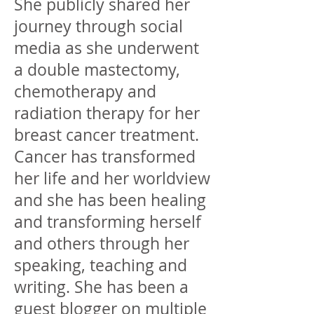
She publicly shared her
journey through social
media as she underwent
a double mastectomy,
chemotherapy and
radiation therapy for her
breast cancer treatment.
Cancer has transformed
her life and her worldview
and she has been healing
and transforming herself
and others through her
speaking, teaching and
writing. She has been a
guest blogger on multiple