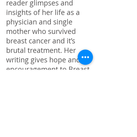
reader glimpses and
insights of her life as a
physician and single
mother who survived
breast cancer and it’s
brutal treatment. Her
writing gives hope and
encouragement to Breast
cancer survivors and their
families through and
beyond the treatment
process. Her passion and
purpose is to create
healing pathways to help
others achieve total