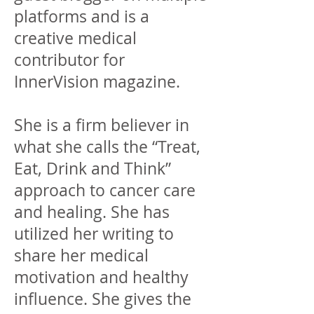
platforms and is a
creative medical
contributor for
InnerVision magazine.
She is a firm believer in
what she calls the “Treat,
Eat, Drink and Think”
approach to cancer care
and healing. She has
utilized her writing to
share her medical
motivation and healthy
influence. She gives the